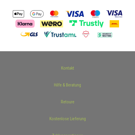
Kontakt
Hilfe & Beratung
Retoure
Kostenlose Lieferung