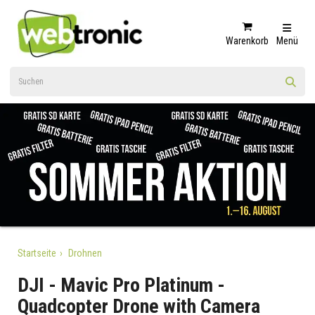
Warenkorb
Menü
Startseite
Drohnen
DJI - Mavic Pro Platinum -
Quadcopter Drone with Camera