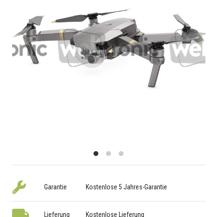
Garantie
Kostenlose 5 Jahres-Garantie
Lieferung
Kostenlose Lieferung