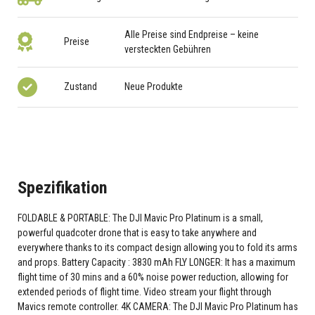
Alle Preise sind Endpreise – keine
Preise
versteckten Gebühren
Zustand
Neue Produkte
Spezifikation
FOLDABLE & PORTABLE: The DJI Mavic Pro Platinum is a small,
powerful quadcoter drone that is easy to take anywhere and
everywhere thanks to its compact design allowing you to fold its arms
and props. Battery Capacity : 3830 mAh FLY LONGER: It has a maximum
flight time of 30 mins and a 60% noise power reduction, allowing for
extended periods of flight time. Video stream your flight through
Mavics remote controller. 4K CAMERA: The DJI Mavic Pro Platinum has