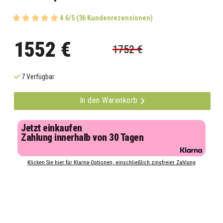
4.6/5 (36 Kundenrezensionen)
1552 €
1752 €
7 Verfügbar
In den Warenkorb
Jetzt einkaufen
Zahlung innerhalb von 30 Tagen
Klicken Sie hier für Klarna-Optionen, einschließlich zinsfreier Zahlung