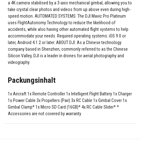
a 4K camera stabilised by a 3-axis mechanical gimbal, allowing you to
take crystal clear photos and videos from up above even during high-
speed motion. AUTOMATED SYSTEMS: The DJI Mavic Pro Platinum
uses FlightAutonomy Technology to reduce the likelihood of
accidents, while also having other automated flight systems to help
accommodate your needs. Required operating systems: iOS 9.0 or
later, Android 4.1.2 or later. ABOUT DJI: As a Chinese technology
company based in Shenzhen, commonly referred to as the Chinese
Silicon Valley, DJI is a leader in drones for aerial photography and
videography.
Packungsinhalt
1x Aircraft 1x Remote Controller 1x Intelligent Flight Battery 1x Charger
1x Power Cable 3x Propellers (Pair) 3x RC Cable 1x Gimbal Cover 1x
Gimbal Clamp* 1x Micro SD Card (16GB)* 4x RC Cable Slider* *
Accessories are not covered by warranty